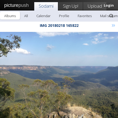
picture
push
Sodami
Sign Up!
Upload
Login
Albums
All
Calendar
Profile
Favorites
Mail sodam
»
IMG 20180218 165822