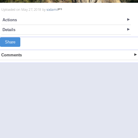
Uploaded on May 27, 2018 by
sodami
Actions
Details
Share
Comments