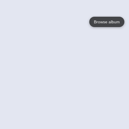
Browse album
Language
English
Nederlands
Français
Your
Help
Learn More