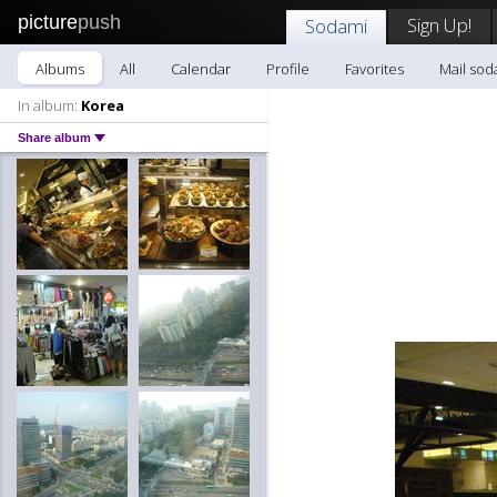
picture
push
Sign Up!
Sodami
Albums
All
Calendar
Profile
Favorites
Mail sod
In album:
Korea
Share album