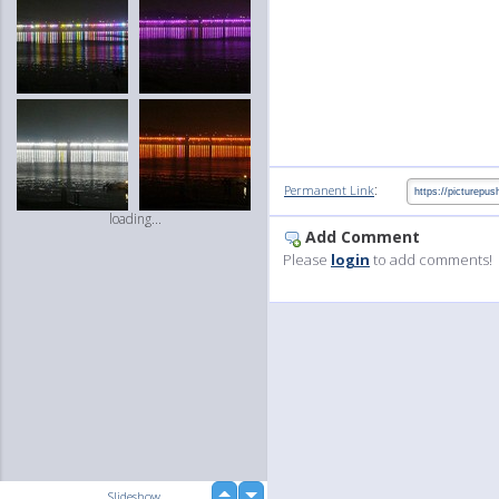
:
Permanent Link
loading...
Add Comment
Please
login
to add comments!
up
Slideshow