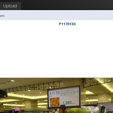
Upload
ami
P1170130