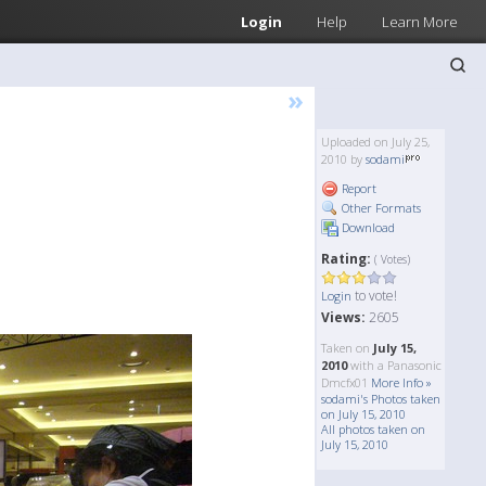
Login
Help
Learn More
»
Uploaded on July 25,
2010 by
sodami
Report
Other Formats
Download
Rating:
( Votes)
to vote!
Login
Views:
2605
Taken on
July 15,
2010
with a Panasonic
Dmcfx01
More Info »
sodami's Photos taken
on July 15, 2010
All photos taken on
July 15, 2010