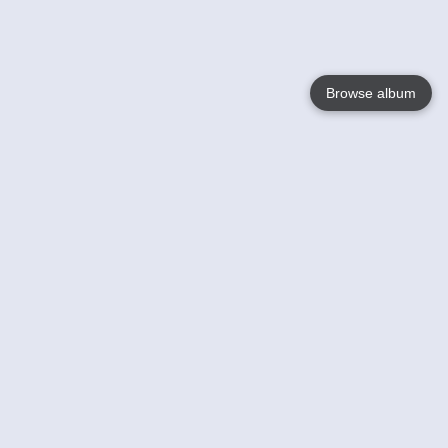
Browse album
Language
English
Nederlands
Français
Your
Help
Learn More