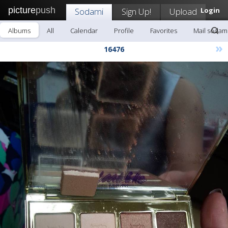
picture
push
Sodami
Sign Up!
Upload
Login
Albums
All
Calendar
Profile
Favorites
Mail sodam
»
16476