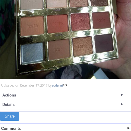
Uploaded on December 17, 2017 by
sodami
Actions
Details
Share
Comments