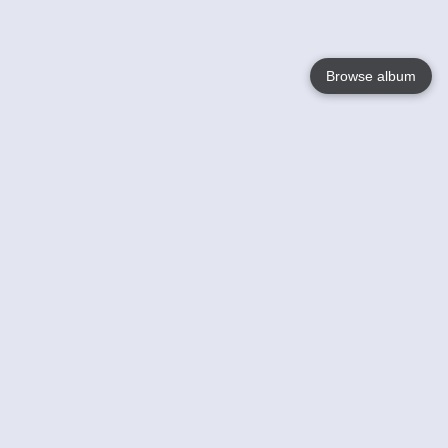
Browse album
Language
English
Nederlands
Français
Your
Help
Learn More