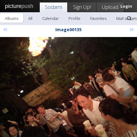
picture
push
Sodami
Sign Up!
Upload
Login
Albums
All
Calendar
Profile
Favorites
Mail sodam
«
»
Image00135