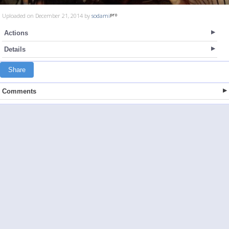
Uploaded on December 21, 2014 by
sodami
Actions
Details
Share
Comments