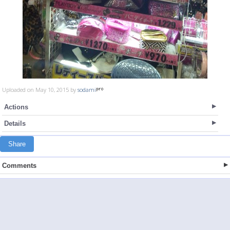
Uploaded on May 10, 2015 by
sodami
Actions
Details
Share
Comments