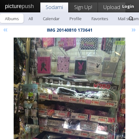
picture
push
Sodami
Sign Up!
Upload
Login
Albums
All
Calendar
Profile
Favorites
Mail sodam
«
»
IMG 20140810 173641