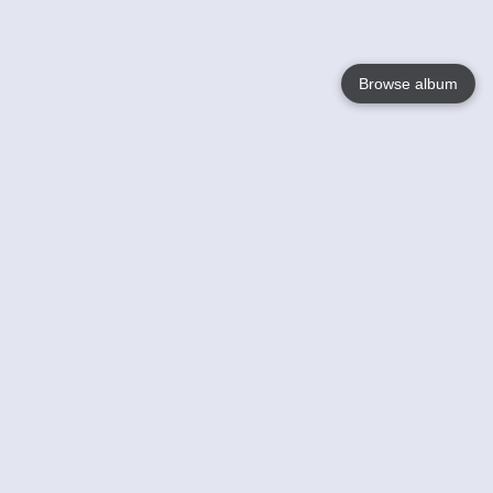
Browse album
Language
English
Nederlands
Français
Your
Help
Learn More