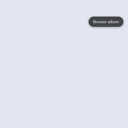
Browse album
Language
English
Nederlands
Français
Your
Help
Learn More