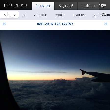
picture
push
Sodami
Sign Up!
Upload
Login
Albums
All
Calendar
Profile
Favorites
Mail sodam
«
»
IMG 20161123 172057