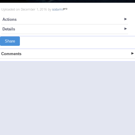
Uploaded on December 1, 2016 by
sodami
Actions
Details
Share
Comments