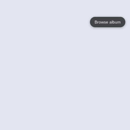
Browse album
Language
English
Nederlands
Français
Your
Help
Learn More