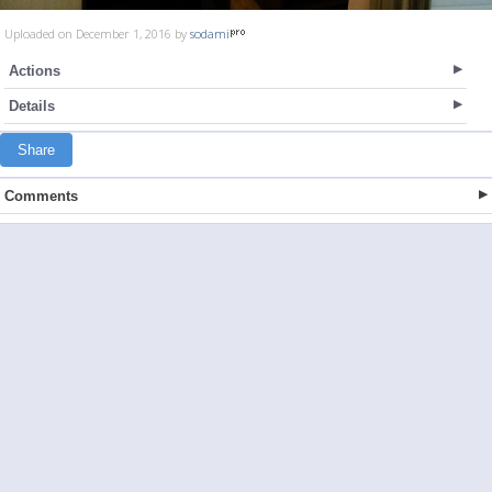
Uploaded on December 1, 2016 by
sodami
Actions
Details
Share
Comments