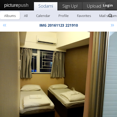
picture
push
Sodami
Sign Up!
Upload
Login
Albums
All
Calendar
Profile
Favorites
Mail sodam
«
»
IMG 20161123 221910