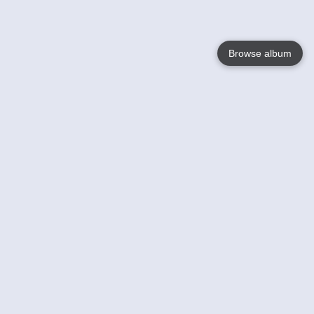
Browse album
Language
English
Nederlands
Français
Your
Help
Learn More