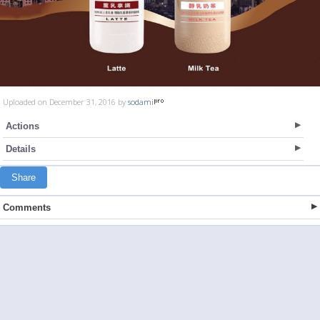
Uploaded on December 31, 2016 by
sodami
Actions
Details
Share
Comments