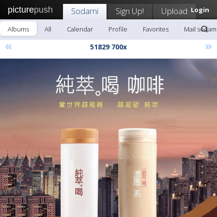
picture
push
Sodami
Sign Up!
Upload
Login
Albums
All
Calendar
Profile
Favorites
Mail sodam
«
»
51829 700x