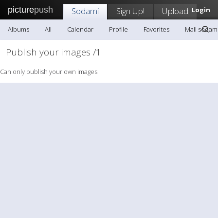
picture
push
Sodami
Sign Up!
Upload
Login
Albums
All
Calendar
Profile
Favorites
Mail sodam
Publish your images /1
Can only publish your own images