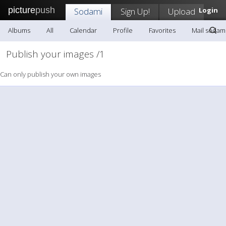
picture
push
Sodami
Sign Up!
Upload
Login
Albums
All
Calendar
Profile
Favorites
Mail sodam
Publish your images /1
Can only publish your own images