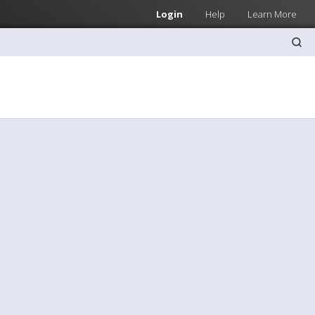
Login
Help
Learn More