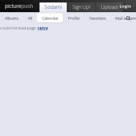
picture
push
Sodami
Sign Up!
Upload
Login
Albums
All
Calendar
Profile
Favorites
Mail sodam
could not load page.
retry