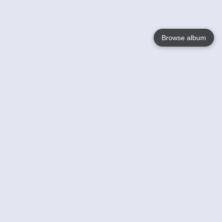
Browse album
Language
English
Nederlands
Français
Your
Help
Learn More