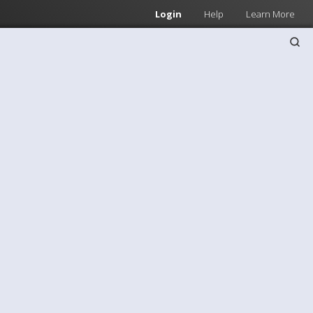
Login
Help
Learn More