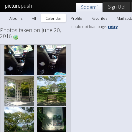
picture
push
Sign Up!
Sodami
Albums
All
Calendar
Profile
Favorites
Mail sod
could not load page.
retry
Photos taken on June 20,
2016