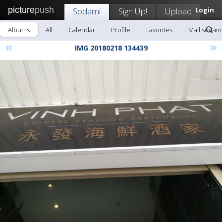
picture
push
Sodami
Sign Up!
Upload
Login
Albums
All
Calendar
Profile
Favorites
Mail sodam
«
»
IMG 20180218 134439