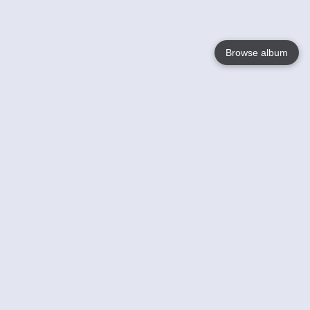
Browse album
Language
English
Nederlands
Français
Your
Help
Learn More