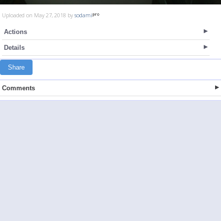
Uploaded on May 27, 2018 by
sodami
Actions
Details
Share
Comments