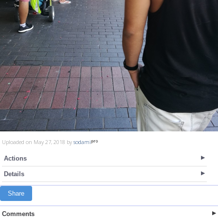
Uploaded on May 27, 2018 by
sodami
Actions
Details
Share
Comments