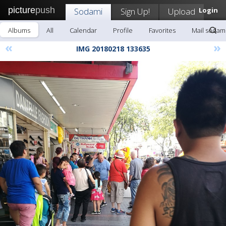
picture
push
Sodami
Sign Up!
Upload
Login
Albums
All
Calendar
Profile
Favorites
Mail sodam
«
»
IMG 20180218 133635