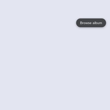
Browse album
Language
English
Nederlands
Français
Your
Help
Learn More