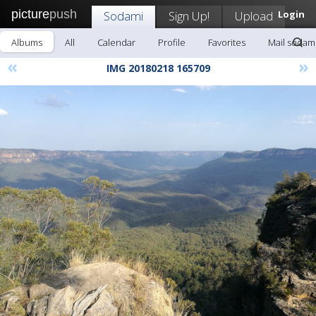
picture
push
Sodami
Sign Up!
Upload
Login
Albums
All
Calendar
Profile
Favorites
Mail sodam
«
»
IMG 20180218 165709