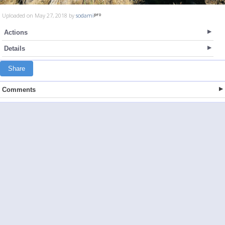
Uploaded on May 27, 2018 by
sodami
Actions
Details
Share
Comments