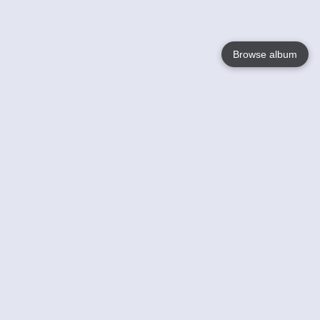
Browse album
Language
English
Nederlands
Français
Your
Help
Learn More