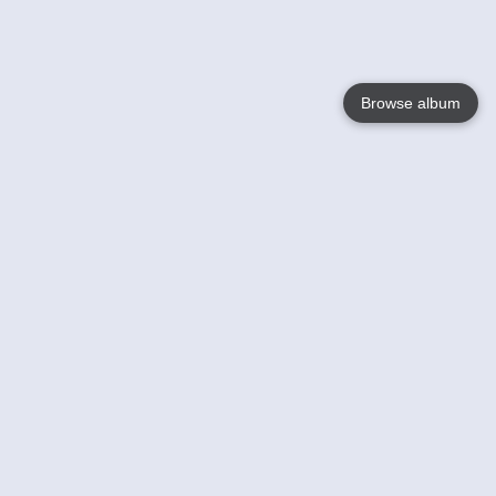
Browse album
Language
English
Nederlands
Français
Your
Help
Learn More