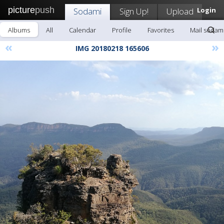
picture
push
Sodami
Sign Up!
Upload
Login
Albums
All
Calendar
Profile
Favorites
Mail sodam
«
»
IMG 20180218 165606