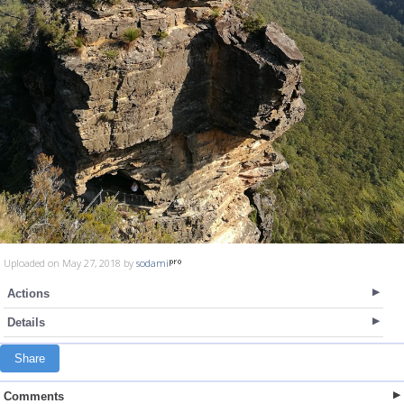
Uploaded on May 27, 2018 by
sodami
Actions
Details
Share
Comments