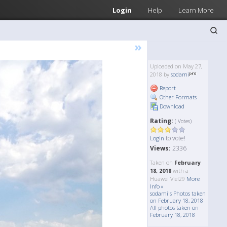
Login
Help
Learn More
»
Uploaded on May 27,
2018 by
sodami
Report
Other Formats
Download
Rating:
( Votes)
to vote!
Login
Views:
2336
Taken on
February
18, 2018
with a
Huawei Viel29
More
Info »
sodami's Photos taken
on February 18, 2018
All photos taken on
February 18, 2018