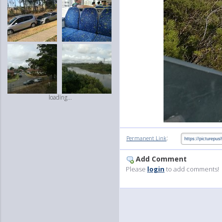
loading...
:
Permanent Link
Add Comment
Please
login
to add comments!