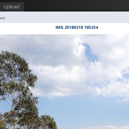
Upload
ami
IMG 20180218 165234