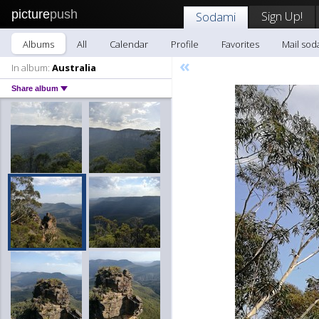
picture
push
Sign Up!
Sodami
Albums
All
Calendar
Profile
Favorites
Mail sod
«
In album:
Australia
Share album