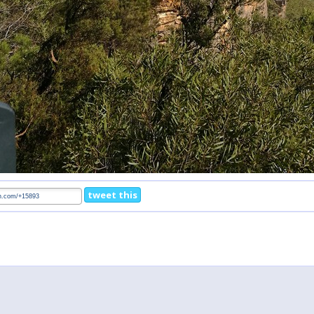
tweet this