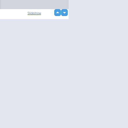
up
Slideshow
down
loading...
Language
Your
English
Help
Nederlands
Learn More
Français
loading...