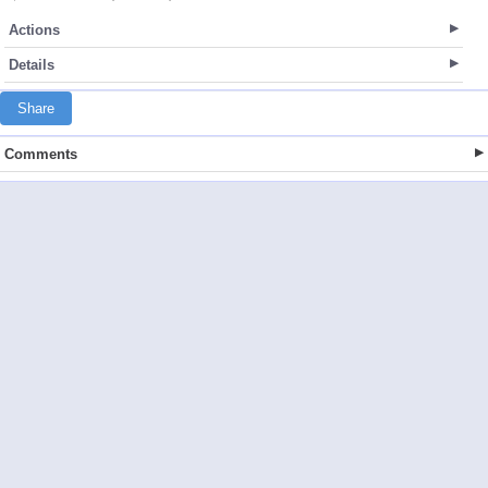
Actions
Details
Share
Comments