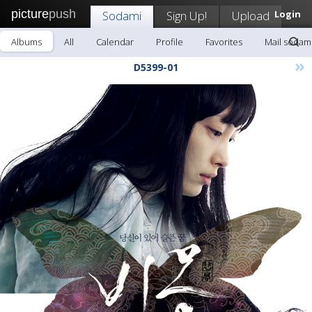
picture
push
Sodami
Sign Up!
Upload
Login
Albums
All
Calendar
Profile
Favorites
Mail sodam
»
D5399-01