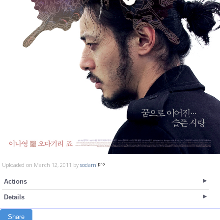
Uploaded on March 12, 2011 by
sodami
Actions
Details
Share