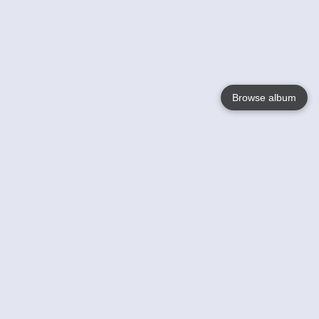
Browse album
Language
English
Nederlands
Français
Your
Help