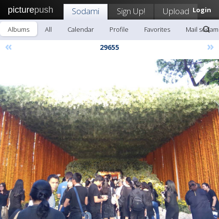
picture
push
Sodami
Sign Up!
Upload
Login
Albums
All
Calendar
Profile
Favorites
Mail sodam
«
»
29655