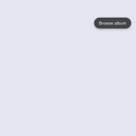
Browse album
Language
English
Nederlands
Français
Your
Help
Learn More