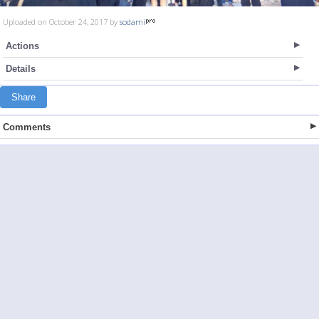
Uploaded on October 24, 2017 by
sodami
Actions
Details
Share
Comments