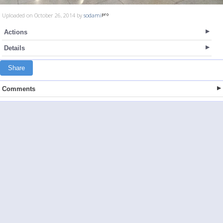
Uploaded on October 26, 2014 by
sodami
Actions
Details
Share
Comments