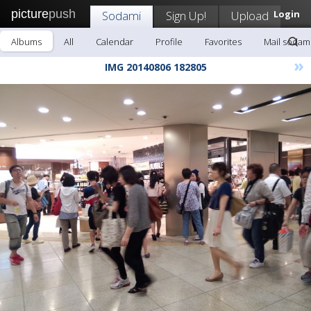
picture
push
Sodami
Sign Up!
Upload
Login
Albums
All
Calendar
Profile
Favorites
Mail sodam
»
IMG 20140806 182805