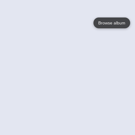
Browse album
Language
English
Nederlands
Français
Your
Help
Learn More