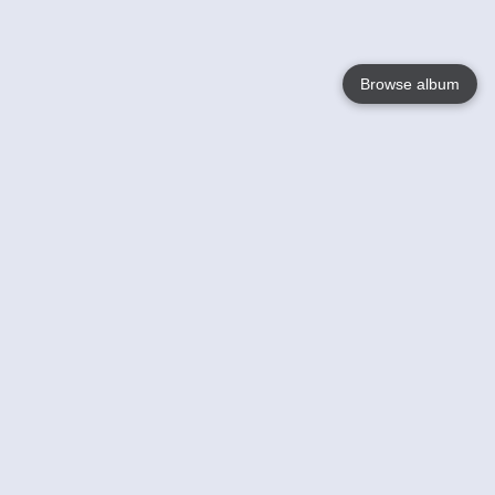
Browse album
Language
English
Nederlands
Français
Your
Help
Learn More