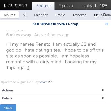
picture
push
Sodami
Sign Up!
Upload
Login
Albums
All
Calendar
Profile
Favorites
Mail sodam
»
SCR 20150730 152633-crop
Uploaded on August 1, 2015 by
sodami
Actions
Details
Share