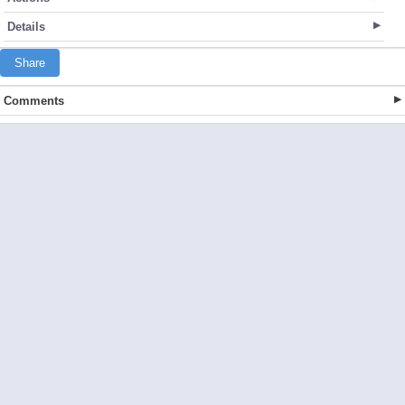
Details
Share
Comments