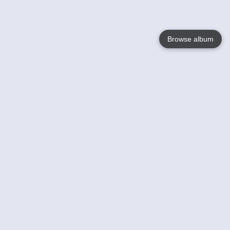
Browse album
Language
English
Nederlands
Français
Your
Help
Learn More