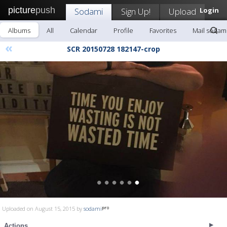
picture
push
Sodami
Sign Up!
Upload
Login
Albums
All
Calendar
Profile
Favorites
Mail sodam
«
SCR 20150728 182147-crop
Uploaded on August 15, 2015 by
sodami
Actions