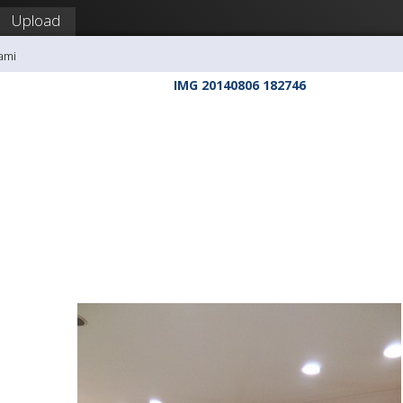
Upload
ami
IMG 20140806 182746