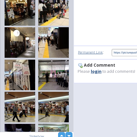
:
Permanent Link
Add Comment
Please
login
to add comments!
up
Slideshow