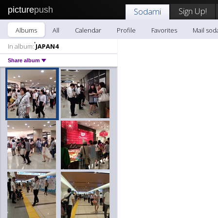
picture
push
Sign Up!
Sodami
Albums
All
Calendar
Profile
Favorites
Mail sod
In album:
่JAPAN4
Share album