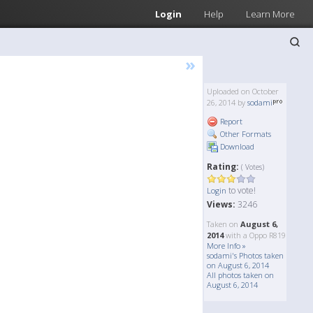
Login
Help
Learn More
»
Uploaded on October
26, 2014 by
sodami
Report
Other Formats
Download
Rating:
( Votes)
to vote!
Login
Views:
3246
Taken on
August 6,
2014
with a Oppo R819
More Info »
sodami's Photos taken
on August 6, 2014
All photos taken on
August 6, 2014